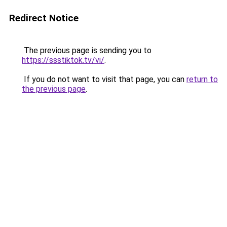
Redirect Notice
The previous page is sending you to
https://ssstiktok.tv/vi/
.
If you do not want to visit that page, you can
return to
the previous page
.