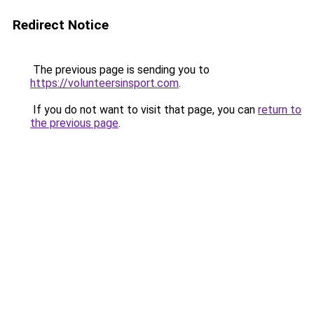
Redirect Notice
The previous page is sending you to
https://volunteersinsport.com
.
If you do not want to visit that page, you can
return to
the previous page
.