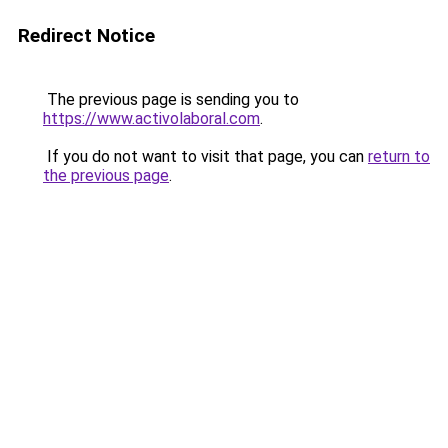
Redirect Notice
The previous page is sending you to
https://www.activolaboral.com
.
If you do not want to visit that page, you can
return to
the previous page
.