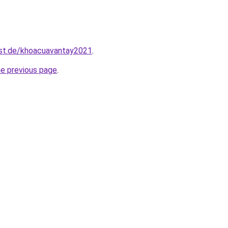
est.de/khoacuavantay2021
.
he previous page
.