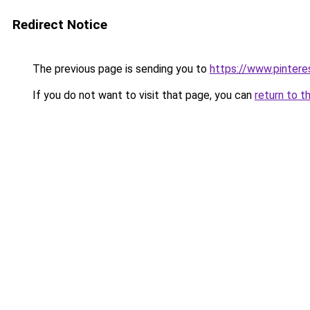
Redirect Notice
The previous page is sending you to
https://www.pinter
If you do not want to visit that page, you can
return to t