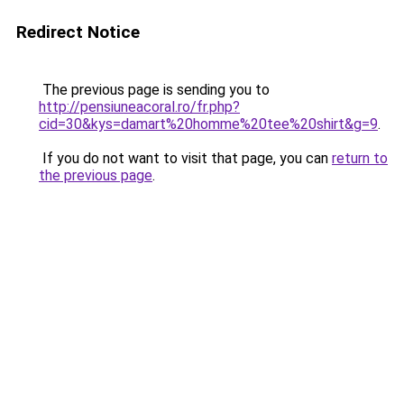
Redirect Notice
The previous page is sending you to
http://pensiuneacoral.ro/fr.php?
cid=30&kys=damart%20homme%20tee%20shirt&g=9
.
If you do not want to visit that page, you can
return to
the previous page
.