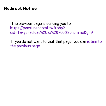
Redirect Notice
The previous page is sending you to
https://pensiuneacoral.ro/fr.php?
cid=1&kys=adidas%20zx%20700%20homme&g=9
.
If you do not want to visit that page, you can
return to
the previous page
.