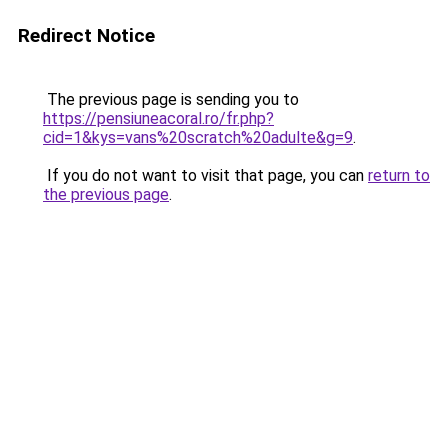
Redirect Notice
The previous page is sending you to
https://pensiuneacoral.ro/fr.php?
cid=1&kys=vans%20scratch%20adulte&g=9
.
If you do not want to visit that page, you can
return to
the previous page
.