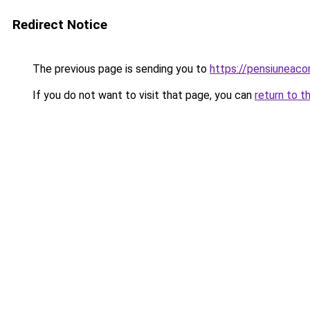
Redirect Notice
The previous page is sending you to
https://pensiuneaco
If you do not want to visit that page, you can
return to t