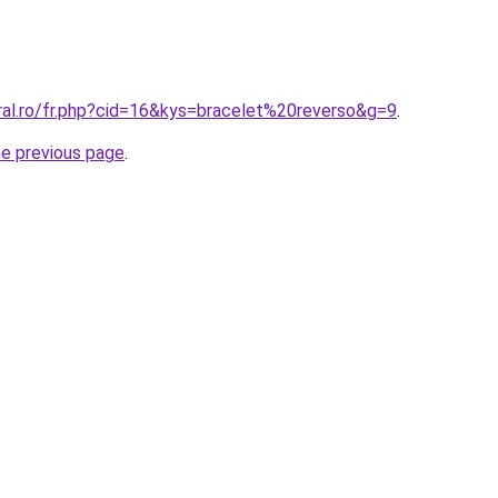
ral.ro/fr.php?cid=16&kys=bracelet%20reverso&g=9
.
he previous page
.