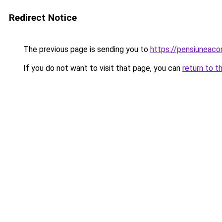
Redirect Notice
The previous page is sending you to
https://pensiuneac
If you do not want to visit that page, you can
return to t