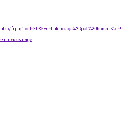
oral.ro/fr.php?cid=30&kys=balenciaga%20pull%20homme&g=9
.
he previous page
.