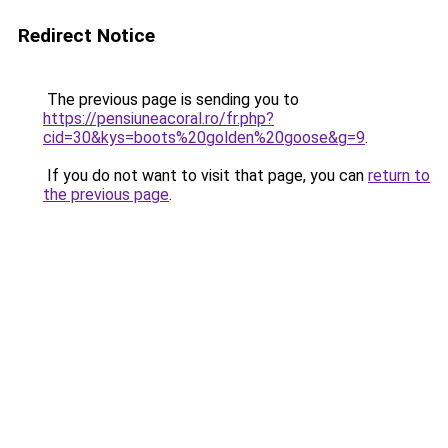
Redirect Notice
The previous page is sending you to
https://pensiuneacoral.ro/fr.php?
cid=30&kys=boots%20golden%20goose&g=9
.
If you do not want to visit that page, you can
return to
the previous page
.