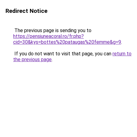
Redirect Notice
The previous page is sending you to
https://pensiuneacoral.ro/fr.php?
cid=30&kys=bottes%20pataugas%20femme&g=9
.
If you do not want to visit that page, you can
return to
the previous page
.