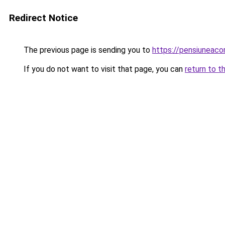
Redirect Notice
The previous page is sending you to
https://pensiuneac
If you do not want to visit that page, you can
return to t