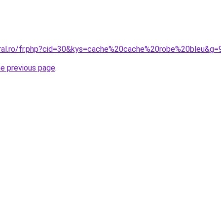
oral.ro/fr.php?cid=30&kys=cache%20cache%20robe%20bleu&g=
he previous page
.