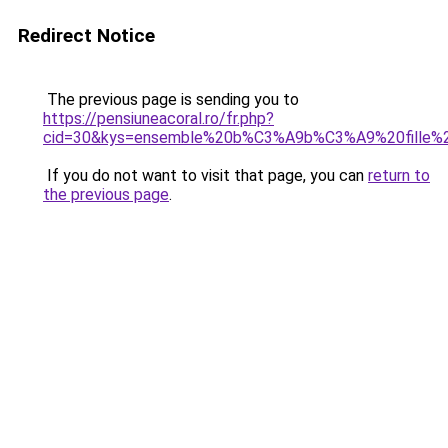
Redirect Notice
The previous page is sending you to
https://pensiuneacoral.ro/fr.php?
cid=30&kys=ensemble%20b%C3%A9b%C3%A9%20fille%
If you do not want to visit that page, you can
return to
the previous page
.