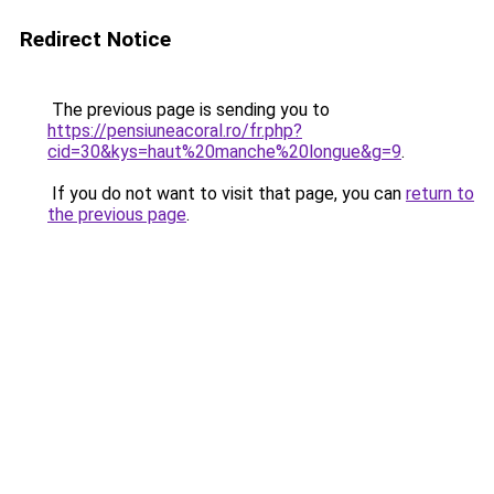
Redirect Notice
The previous page is sending you to
https://pensiuneacoral.ro/fr.php?
cid=30&kys=haut%20manche%20longue&g=9
.
If you do not want to visit that page, you can
return to
the previous page
.