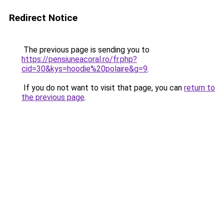
Redirect Notice
The previous page is sending you to
https://pensiuneacoral.ro/fr.php?
cid=30&kys=hoodie%20polaire&g=9
.
If you do not want to visit that page, you can
return to
the previous page
.