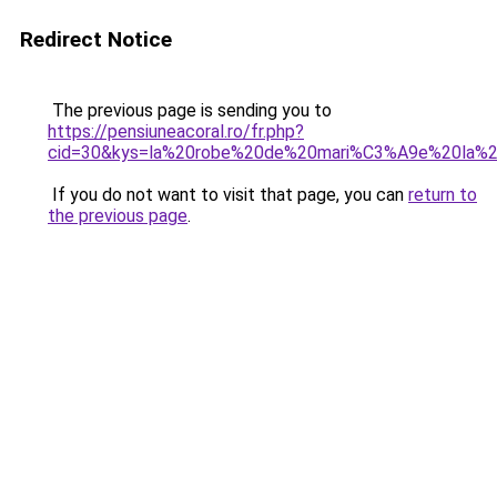
Redirect Notice
The previous page is sending you to
https://pensiuneacoral.ro/fr.php?
cid=30&kys=la%20robe%20de%20mari%C3%A9e%20la%
If you do not want to visit that page, you can
return to
the previous page
.