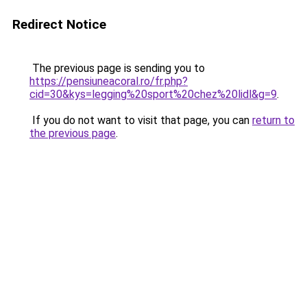
Redirect Notice
The previous page is sending you to
https://pensiuneacoral.ro/fr.php?
cid=30&kys=legging%20sport%20chez%20lidl&g=9
.
If you do not want to visit that page, you can
return to
the previous page
.