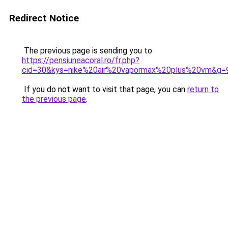
Redirect Notice
The previous page is sending you to
https://pensiuneacoral.ro/fr.php?
cid=30&kys=nike%20air%20vapormax%20plus%20vm&g=
If you do not want to visit that page, you can
return to
the previous page
.