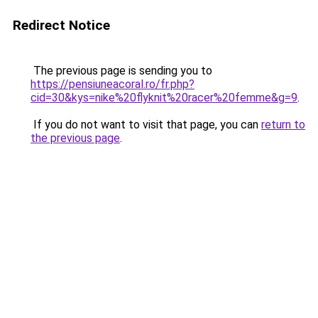
Redirect Notice
The previous page is sending you to
https://pensiuneacoral.ro/fr.php?
cid=30&kys=nike%20flyknit%20racer%20femme&g=9
.
If you do not want to visit that page, you can
return to
the previous page
.