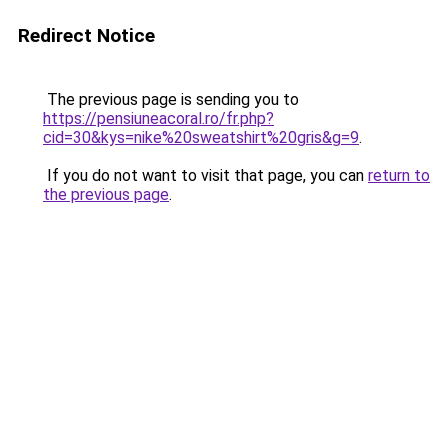
Redirect Notice
The previous page is sending you to
https://pensiuneacoral.ro/fr.php?
cid=30&kys=nike%20sweatshirt%20gris&g=9
.
If you do not want to visit that page, you can
return to
the previous page
.