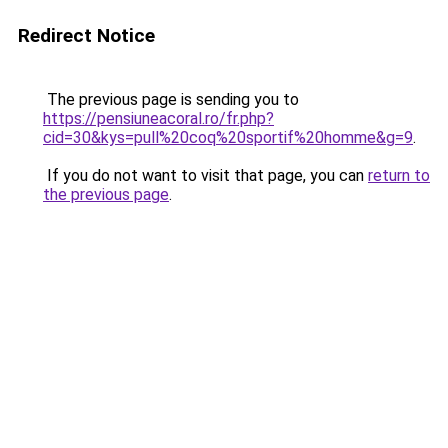
Redirect Notice
The previous page is sending you to
https://pensiuneacoral.ro/fr.php?
cid=30&kys=pull%20coq%20sportif%20homme&g=9
.
If you do not want to visit that page, you can
return to
the previous page
.