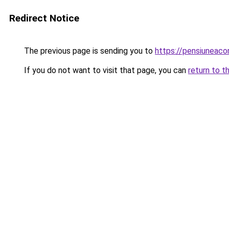
Redirect Notice
The previous page is sending you to
https://pensiuneac
If you do not want to visit that page, you can
return to t