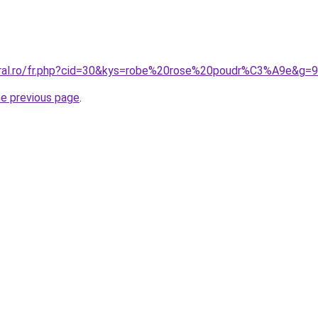
oral.ro/fr.php?cid=30&kys=robe%20rose%20poudr%C3%A9e&g=9
he previous page
.