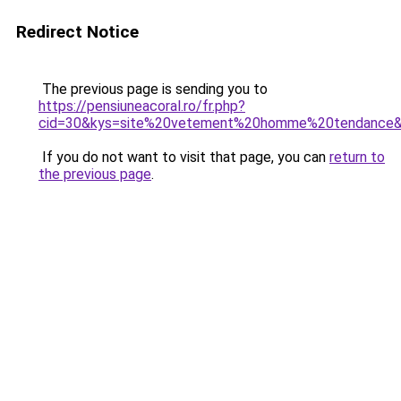
Redirect Notice
The previous page is sending you to
https://pensiuneacoral.ro/fr.php?
cid=30&kys=site%20vetement%20homme%20tendance
If you do not want to visit that page, you can
return to
the previous page
.