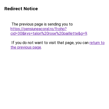
Redirect Notice
The previous page is sending you to
https://pensiuneacoral.ro/fr.php?
cid=30&kys=talon%20rose%20paillette&g=9
.
If you do not want to visit that page, you can
return to
the previous page
.