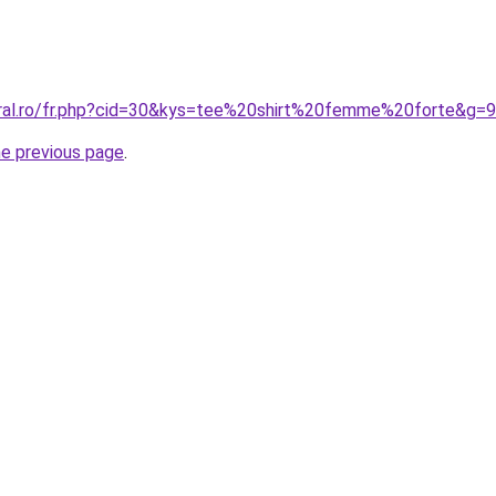
oral.ro/fr.php?cid=30&kys=tee%20shirt%20femme%20forte&g=9
he previous page
.