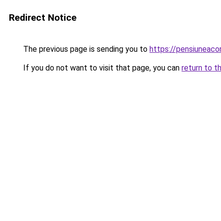
Redirect Notice
The previous page is sending you to
https://pensiuneac
If you do not want to visit that page, you can
return to t