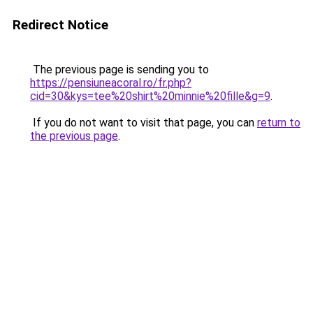
Redirect Notice
The previous page is sending you to
https://pensiuneacoral.ro/fr.php?
cid=30&kys=tee%20shirt%20minnie%20fille&g=9
.
If you do not want to visit that page, you can
return to
the previous page
.