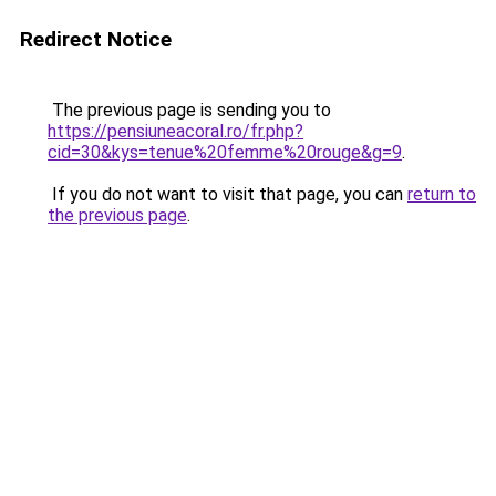
Redirect Notice
The previous page is sending you to
https://pensiuneacoral.ro/fr.php?
cid=30&kys=tenue%20femme%20rouge&g=9
.
If you do not want to visit that page, you can
return to
the previous page
.