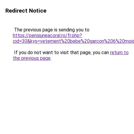
Redirect Notice
The previous page is sending you to
https://pensiuneacoral.ro/fr.php?
cid=30&kys=vetement%20bebe%20garcon%206%20moi
If you do not want to visit that page, you can
return to
the previous page
.