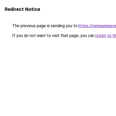
Redirect Notice
The previous page is sending you to
https://pensiuneac
If you do not want to visit that page, you can
return to t