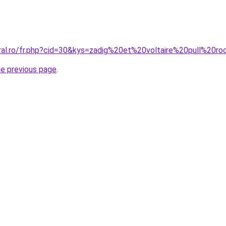
oral.ro/fr.php?cid=30&kys=zadig%20et%20voltaire%20pull%20r
he previous page
.