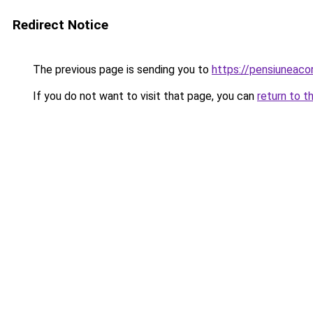
Redirect Notice
The previous page is sending you to
https://pensiuneac
If you do not want to visit that page, you can
return to t