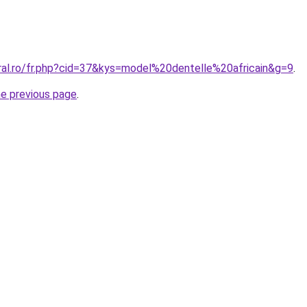
oral.ro/fr.php?cid=37&kys=model%20dentelle%20africain&g=9
.
he previous page
.