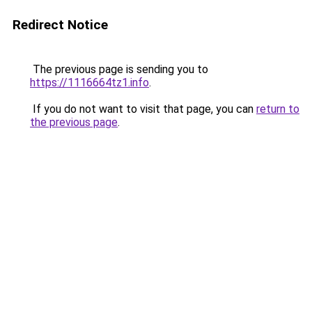
Redirect Notice
The previous page is sending you to
https://1116664tz1.info
.
If you do not want to visit that page, you can
return to
the previous page
.