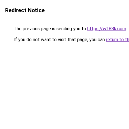
Redirect Notice
The previous page is sending you to
https://w188k.com
.
If you do not want to visit that page, you can
return to t