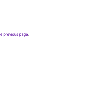
he previous page
.