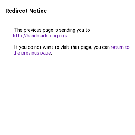
Redirect Notice
The previous page is sending you to
http://handmadeblog.org/
.
If you do not want to visit that page, you can
return to
the previous page
.