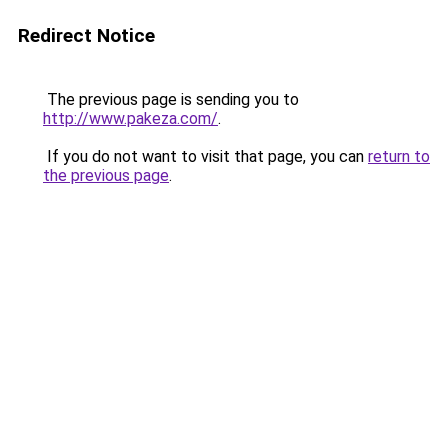
Redirect Notice
The previous page is sending you to
http://www.pakeza.com/
.
If you do not want to visit that page, you can
return to
the previous page
.