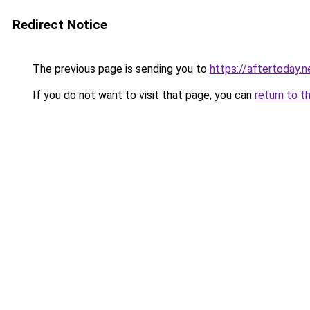
Redirect Notice
The previous page is sending you to
https://aftertoday.n
If you do not want to visit that page, you can
return to t