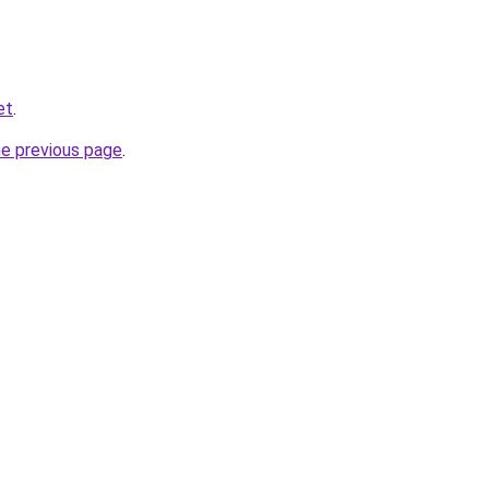
et
.
he previous page
.