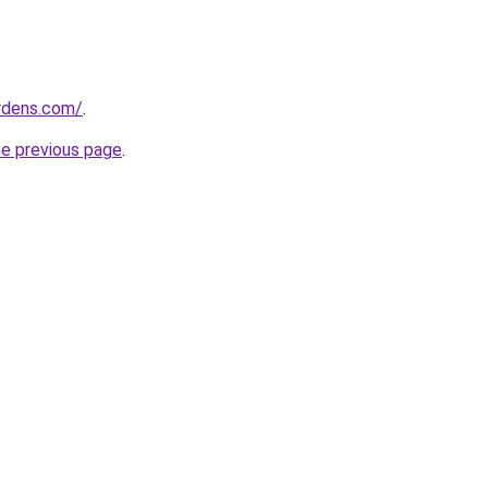
ardens.com/
.
he previous page
.