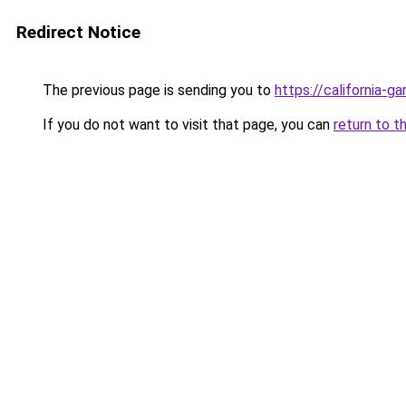
Redirect Notice
The previous page is sending you to
https://california-g
If you do not want to visit that page, you can
return to t