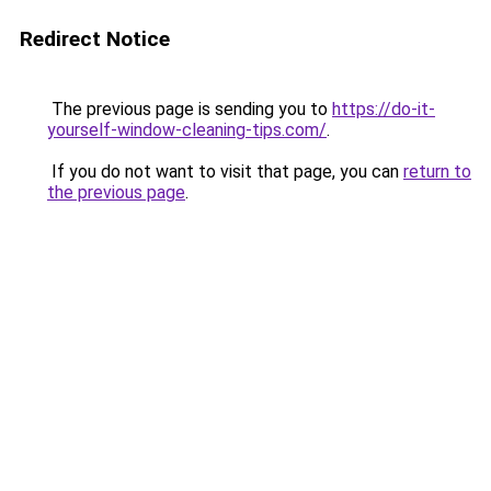
Redirect Notice
The previous page is sending you to
https://do-it-
yourself-window-cleaning-tips.com/
.
If you do not want to visit that page, you can
return to
the previous page
.