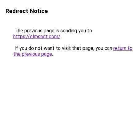
Redirect Notice
The previous page is sending you to
https://elmsnet.com/
.
If you do not want to visit that page, you can
return to
the previous page
.