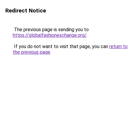
Redirect Notice
The previous page is sending you to
https://globalfashionexchange.org/
.
If you do not want to visit that page, you can
return to
the previous page
.