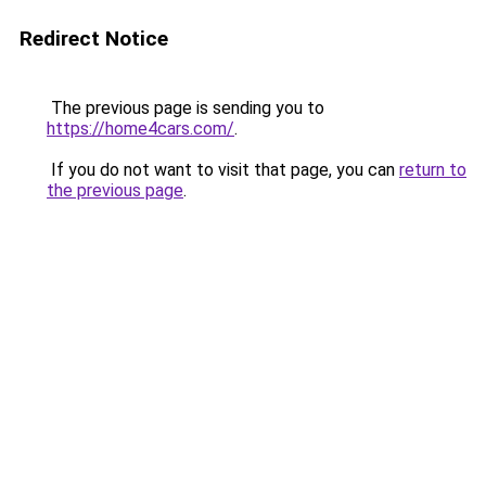
Redirect Notice
The previous page is sending you to
https://home4cars.com/
.
If you do not want to visit that page, you can
return to
the previous page
.