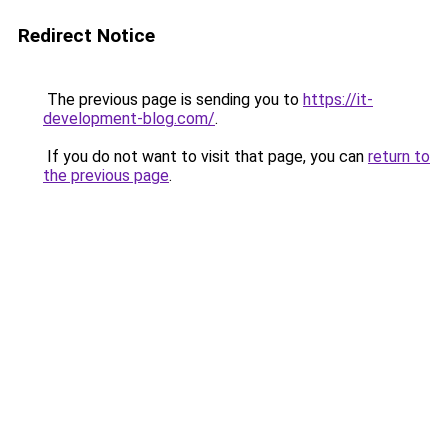
Redirect Notice
The previous page is sending you to
https://it-
development-blog.com/
.
If you do not want to visit that page, you can
return to
the previous page
.