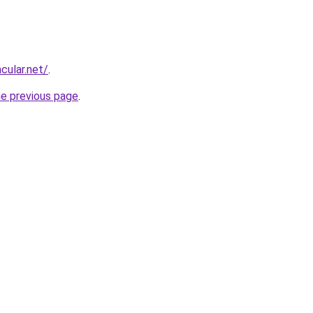
cular.net/
.
he previous page
.