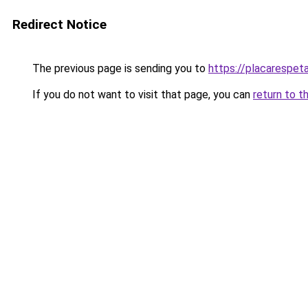
Redirect Notice
The previous page is sending you to
https://placarespeta
If you do not want to visit that page, you can
return to t