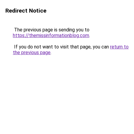
Redirect Notice
The previous page is sending you to
https://themissinformationblog.com
.
If you do not want to visit that page, you can
return to
the previous page
.