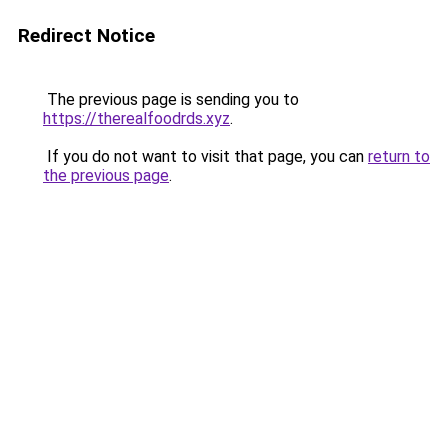
Redirect Notice
The previous page is sending you to
https://therealfoodrds.xyz
.
If you do not want to visit that page, you can
return to
the previous page
.