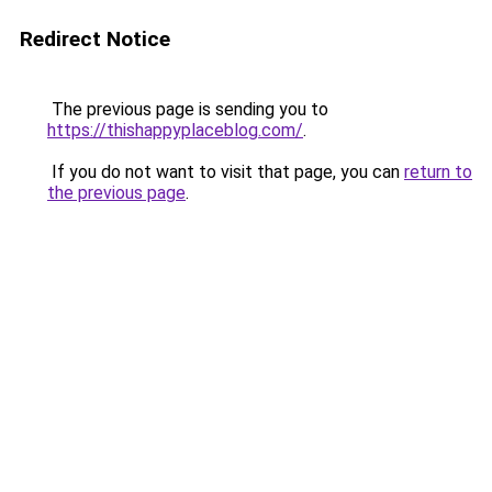
Redirect Notice
The previous page is sending you to
https://thishappyplaceblog.com/
.
If you do not want to visit that page, you can
return to
the previous page
.