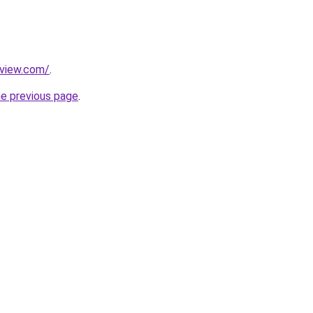
eview.com/
.
he previous page
.