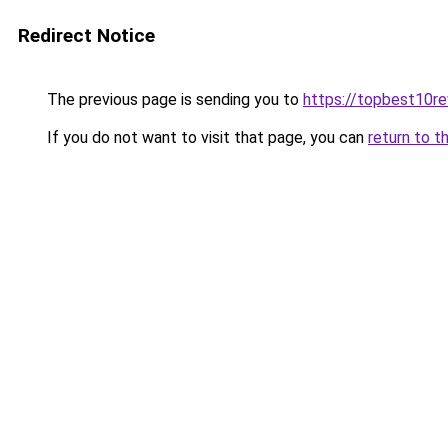
Redirect Notice
The previous page is sending you to
https://topbest10r
If you do not want to visit that page, you can
return to t