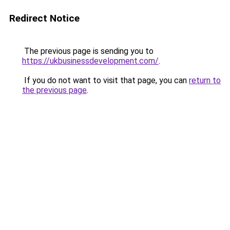
Redirect Notice
The previous page is sending you to
https://ukbusinessdevelopment.com/
.
If you do not want to visit that page, you can
return to
the previous page
.