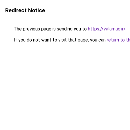
Redirect Notice
The previous page is sending you to
https://valamag.ir/
.
If you do not want to visit that page, you can
return to t