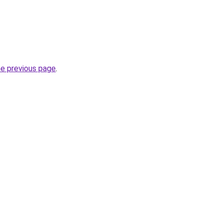
he previous page
.