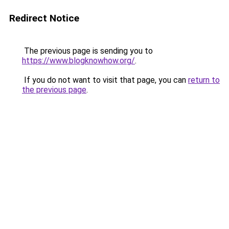
Redirect Notice
The previous page is sending you to
https://www.blogknowhow.org/
.
If you do not want to visit that page, you can
return to
the previous page
.