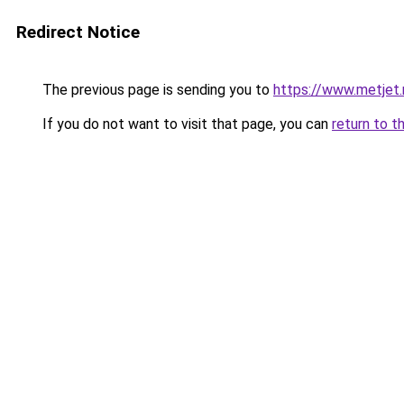
Redirect Notice
The previous page is sending you to
https://www.metjet.
If you do not want to visit that page, you can
return to t