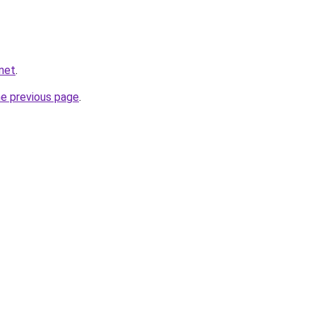
net
.
he previous page
.